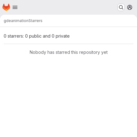
Homepage
Skip to main content
M
gde
animation
Starrers
0 starrers: 0 public and 0 private
Nobody has starred this repository yet